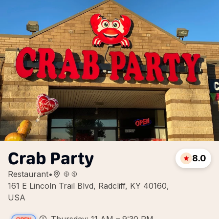
Crab Party
8.0
Restaurant
•
161 E Lincoln Trail Blvd, Radcliff, KY 40160,
USA