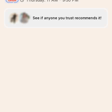
Thursday: 11 AM – 9:30 PM
See if anyone you trust recommends it!