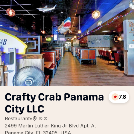
Crafty Crab Panama
7.8
City LLC
Restaurant
•
2499 Martin Luther King Jr Blvd Apt. A,
Panama City, FL 32405, USA