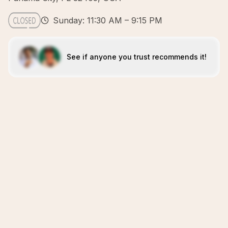
Sunday: 11:30 AM – 9:15 PM
See if anyone you trust recommends it!