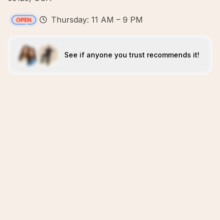
Thursday: 11 AM – 9 PM
See if anyone you trust recommends it!