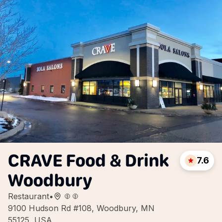
CRAVE Food & Drink
7.6
Woodbury
Restaurant
•
9100 Hudson Rd #108, Woodbury, MN
55125, USA