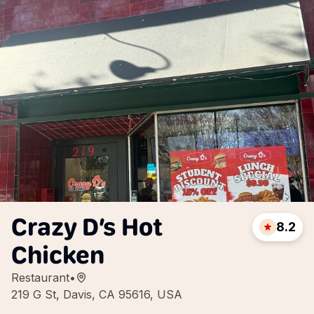
Crazy D’s Hot
8.2
Chicken
Restaurant
•
219 G St, Davis, CA 95616, USA