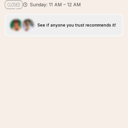
Sunday: 11 AM – 12 AM
See if anyone you trust recommends it!