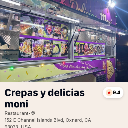
Crepas y delicias
9.4
moni
Restaurant
•
152 E Channel Islands Blvd, Oxnard, CA
93033, USA