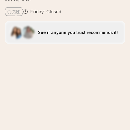
Friday: Closed
See if anyone you trust recommends it!