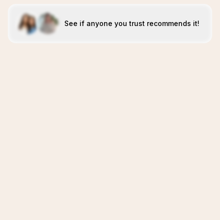
See if anyone you trust recommends it!