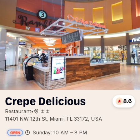
Crepe Delicious
8.6
Restaurant
•
11401 NW 12th St, Miami, FL 33172, USA
Sunday: 10 AM – 8 PM