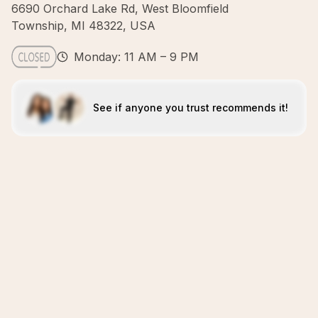
6690 Orchard Lake Rd, West Bloomfield
Township, MI 48322, USA
Monday: 11 AM – 9 PM
See if anyone you trust recommends it!