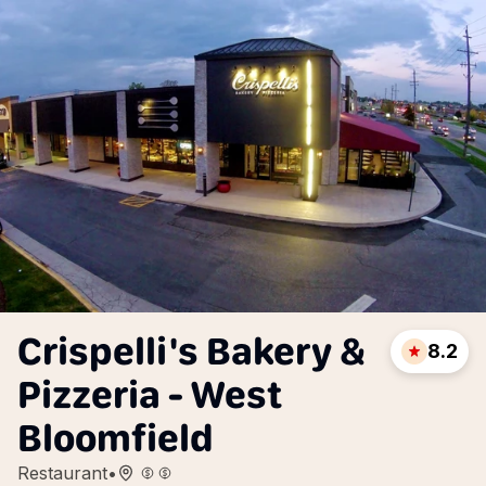
Crispelli's Bakery &
8.2
Pizzeria - West
Bloomfield
Restaurant
•