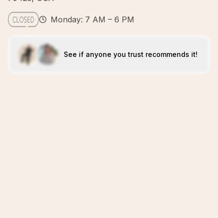
Monday: 7 AM – 6 PM
See if anyone you trust recommends it!