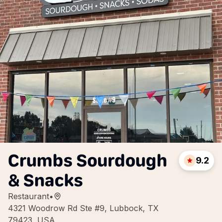
Crumbs Sourdough
9.2
& Snacks
Restaurant
•
4321 Woodrow Rd Ste #9, Lubbock, TX
79423, USA