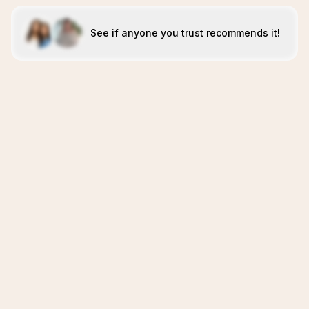
See if anyone you trust recommends it!