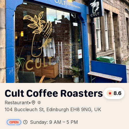
Cult Coffee Roasters
8.6
Restaurant
•
104 Buccleuch St, Edinburgh EH8 9NG, UK
Sunday: 9 AM – 5 PM