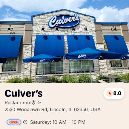
Culver’s
8.0
Restaurant
•
2530 Woodlawn Rd, Lincoln, IL 62656, USA
Saturday: 10 AM – 10 PM