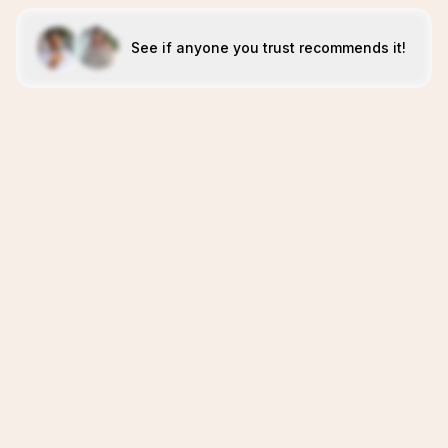
See if anyone you trust recommends it!