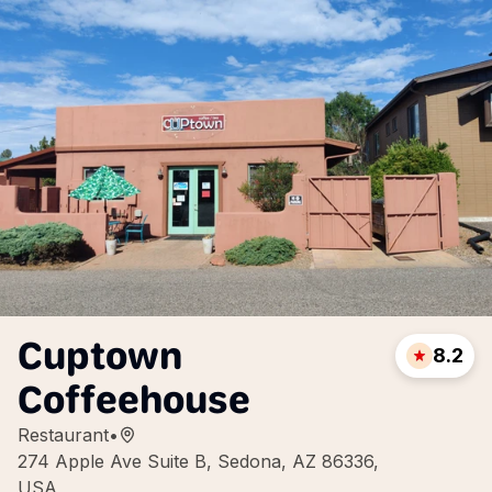
Cuptown
8.2
Coffeehouse
Restaurant
•
274 Apple Ave Suite B, Sedona, AZ 86336,
USA