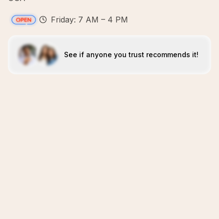
Friday: 7 AM – 4 PM
See if anyone you trust recommends it!