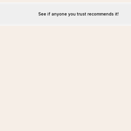
See if anyone you trust recommends it!