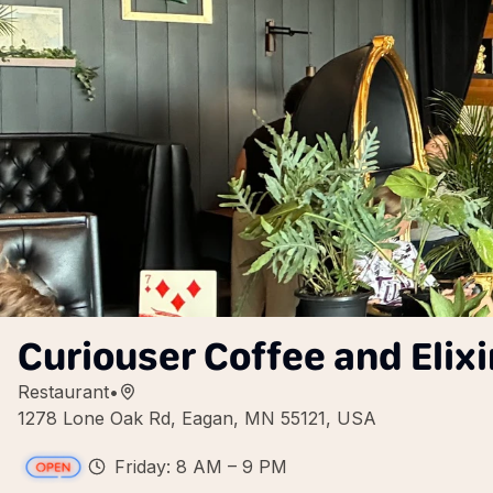
Curiouser Coffee and Elixi
Restaurant
•
1278 Lone Oak Rd, Eagan, MN 55121, USA
Friday: 8 AM – 9 PM