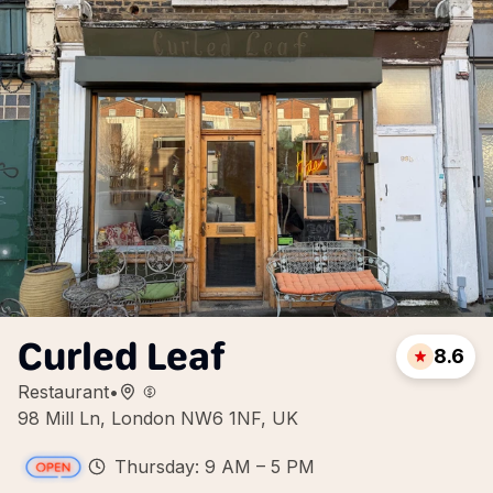
Curled Leaf
8.6
Restaurant
•
98 Mill Ln, London NW6 1NF, UK
Thursday: 9 AM – 5 PM