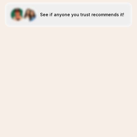
See if anyone you trust recommends it!