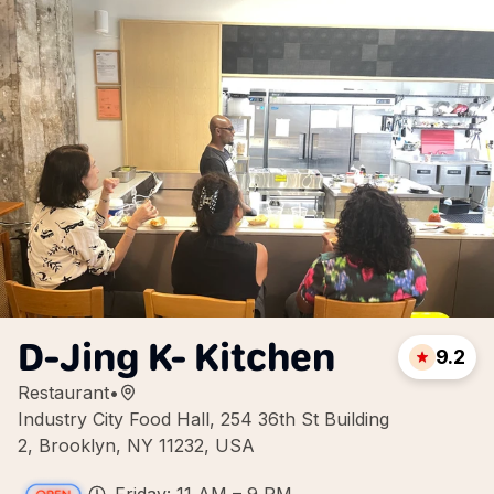
D-Jing K- Kitchen
9.2
Restaurant
•
Industry City Food Hall, 254 36th St Building
2, Brooklyn, NY 11232, USA