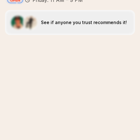
Friday: 11 AM – 9 PM
See if anyone you trust recommends it!