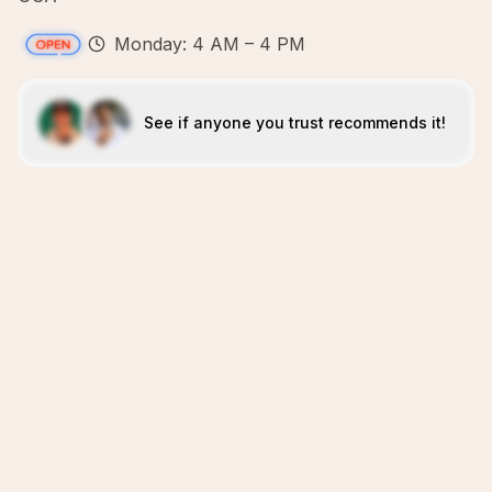
Monday: 4 AM – 4 PM
See if anyone you trust recommends it!