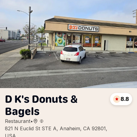
D K's Donuts &
8.8
Bagels
Restaurant
•
821 N Euclid St STE A, Anaheim, CA 92801,
USA