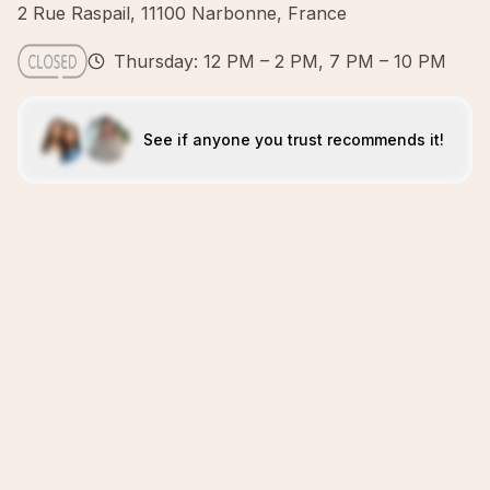
2 Rue Raspail, 11100 Narbonne, France
Thursday: 12 PM – 2 PM, 7 PM – 10 PM
See if anyone you trust recommends it!