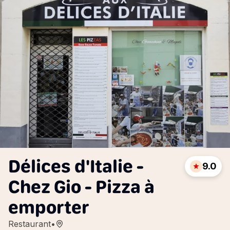
Délices d'Italie -
9.0
Chez Gio - Pizza à
emporter
Restaurant
•