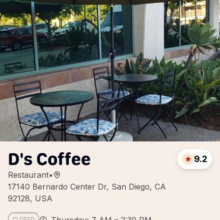
D's Coffee
9.2
Restaurant
•
17140 Bernardo Center Dr, San Diego, CA
92128, USA