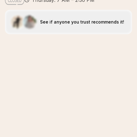
Thursday: 7 AM – 2:30 PM
See if anyone you trust recommends it!