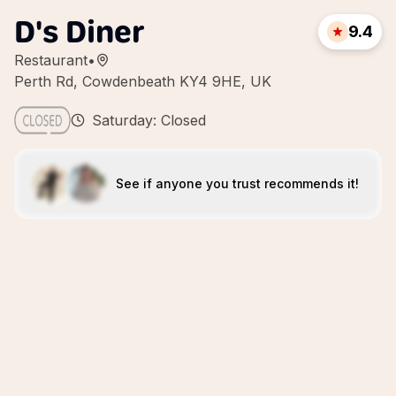
D's Diner
9.4
Restaurant
•
Perth Rd, Cowdenbeath KY4 9HE, UK
Saturday: Closed
See if anyone you trust recommends it!