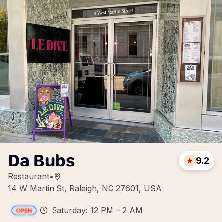
Da Bubs
9.2
Restaurant
•
14 W Martin St, Raleigh, NC 27601, USA
Saturday: 12 PM – 2 AM