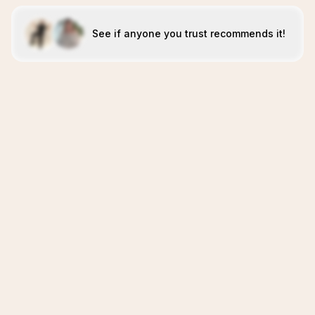
See if anyone you trust recommends it!