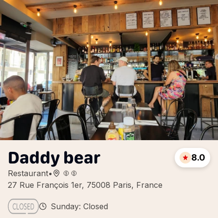
Daddy bear
8.0
Restaurant
•
27 Rue François 1er, 75008 Paris, France
Sunday: Closed