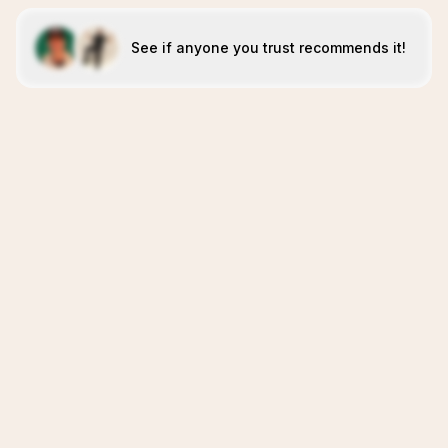
See if anyone you trust recommends it!