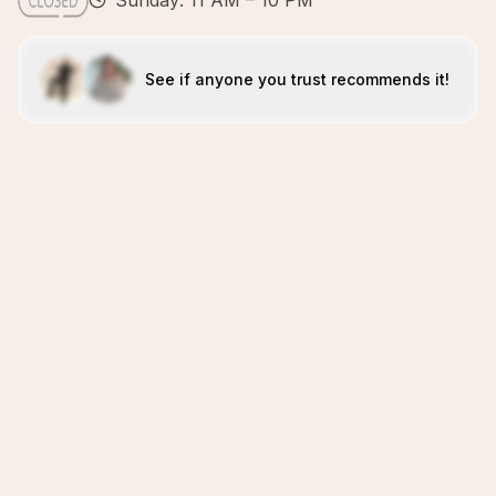
Sunday: 11 AM – 10 PM
See if anyone you trust recommends it!