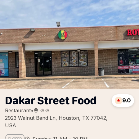
Dakar Street Food
9.0
Restaurant
•
2923 Walnut Bend Ln, Houston, TX 77042,
USA