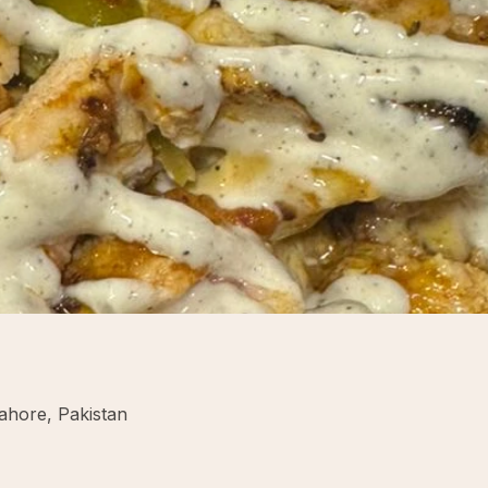
ahore, Pakistan