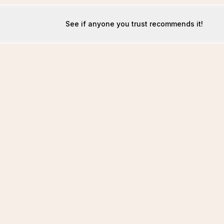
See if anyone you trust recommends it!