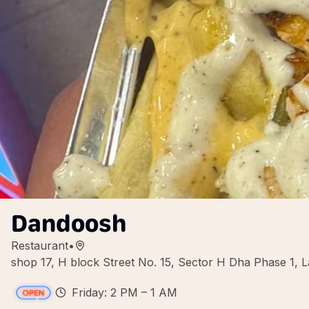
Dandoosh
Restaurant
•
shop 17, H block Street No. 15, Sector H Dha Phase 1, L
Friday: 2 PM – 1 AM