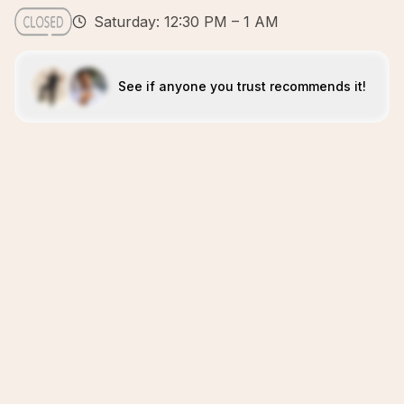
Saturday: 12:30 PM – 1 AM
See if anyone you trust recommends it!