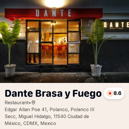
Dante Brasa y Fuego
8.6
Restaurant
•
Edgar Allan Poe 41, Polanco, Polanco III
Secc, Miguel Hidalgo, 11540 Ciudad de
México, CDMX, Mexico