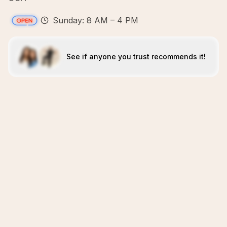
Sunday: 8 AM – 4 PM
See if anyone you trust recommends it!