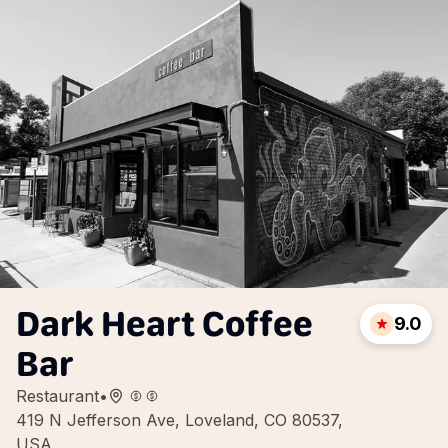
Dark Heart Coffee
9.0
Bar
Restaurant
•
419 N Jefferson Ave, Loveland, CO 80537,
USA