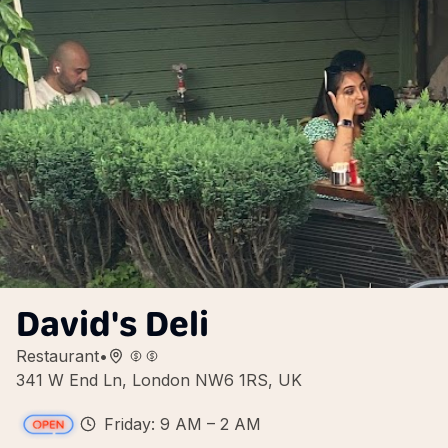
David's Deli
Restaurant
•
341 W End Ln, London NW6 1RS, UK
Friday: 9 AM – 2 AM