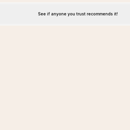
See if anyone you trust recommends it!