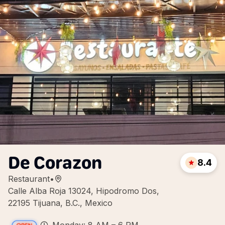
De Corazon
8.4
Restaurant
•
Calle Alba Roja 13024, Hipodromo Dos,
22195 Tijuana, B.C., Mexico