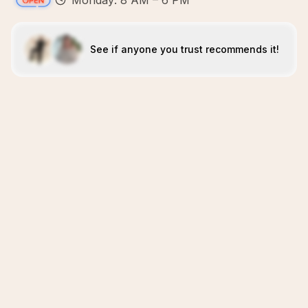
Monday: 8 AM – 6 PM
See if anyone you trust recommends it!