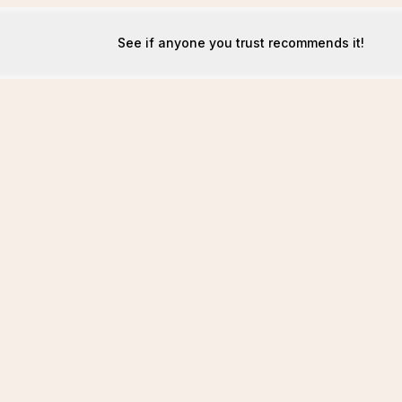
See if anyone you trust recommends it!