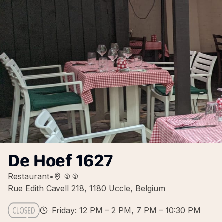
De Hoef 1627
Restaurant
•
Rue Edith Cavell 218, 1180 Uccle, Belgium
Friday: 12 PM – 2 PM, 7 PM – 10:30 PM