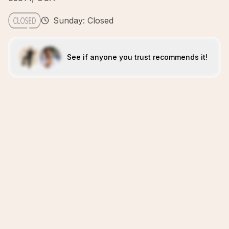
Sunday: Closed
See if anyone you trust recommends it!