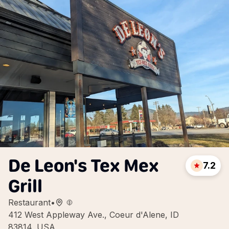
De Leon's Tex Mex
7.2
Grill
Restaurant
•
412 West Appleway Ave., Coeur d'Alene, ID
83814, USA