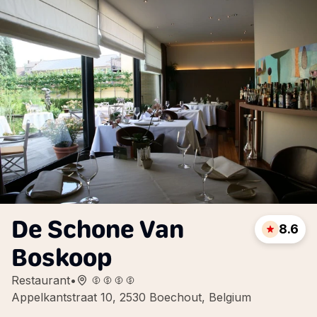
De Schone Van
8.6
Boskoop
Restaurant
•
Appelkantstraat 10, 2530 Boechout, Belgium