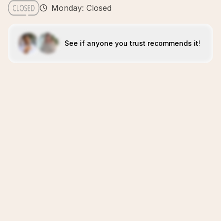
Monday: Closed
See if anyone you trust recommends it!