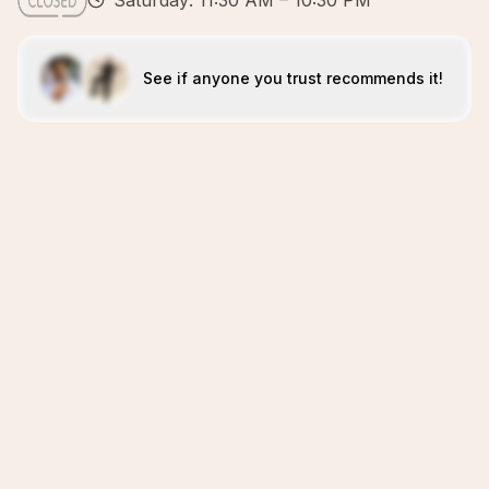
Saturday: 11:30 AM – 10:30 PM
See if anyone you trust recommends it!