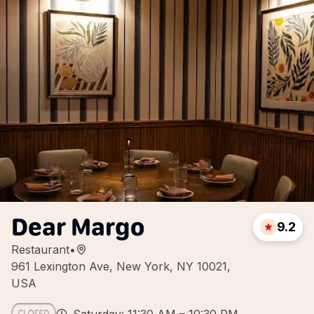
Dear Margo
9.2
Restaurant
•
961 Lexington Ave, New York, NY 10021,
USA