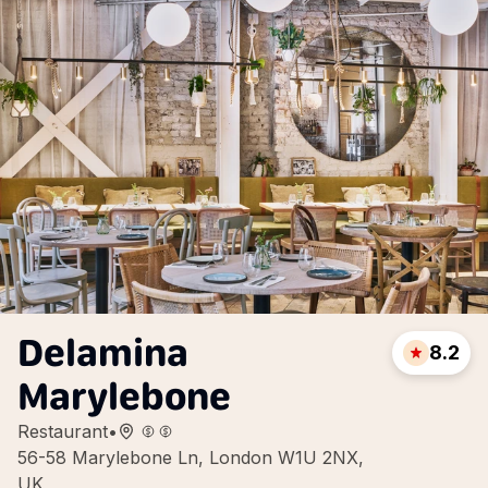
Delamina
8.2
Marylebone
Restaurant
•
56-58 Marylebone Ln, London W1U 2NX,
UK