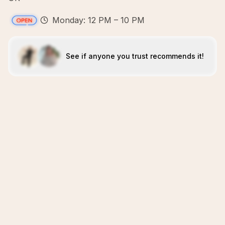
Monday: 12 PM – 10 PM
See if anyone you trust recommends it!