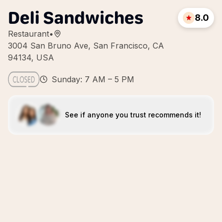
Deli Sandwiches
8.0
Restaurant
•
3004 San Bruno Ave, San Francisco, CA
94134, USA
Sunday: 7 AM – 5 PM
See if anyone you trust recommends it!