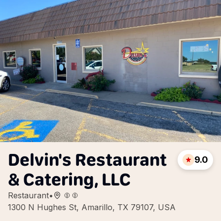
Delvin's Restaurant
9.0
& Catering, LLC
Restaurant
•
1300 N Hughes St, Amarillo, TX 79107, USA