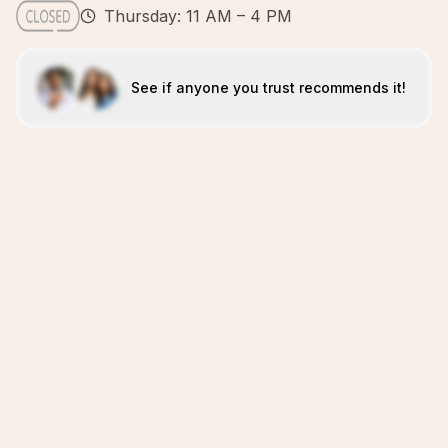
Thursday: 11 AM – 4 PM
See if anyone you trust recommends it!