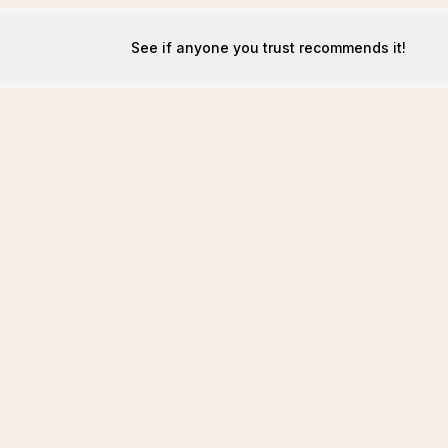
See if anyone you trust recommends it!