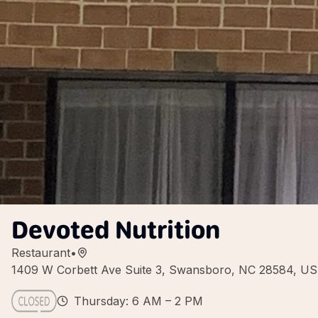
Devoted Nutrition
Restaurant
•
1409 W Corbett Ave Suite 3, Swansboro, NC 28584, U
Thursday: 6 AM – 2 PM