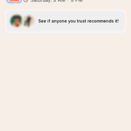
Saturday: 9 AM – 9 PM
See if anyone you trust recommends it!