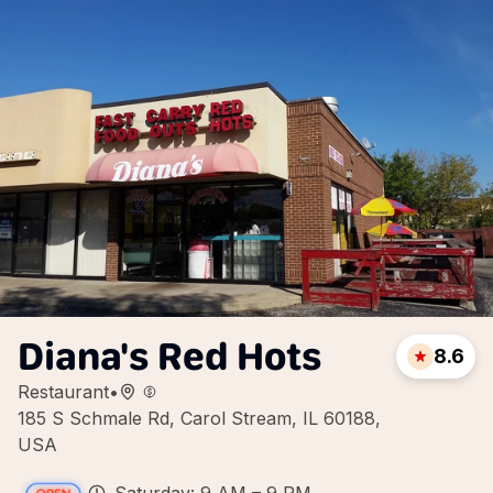
Diana's Red Hots
8.6
Restaurant
•
185 S Schmale Rd, Carol Stream, IL 60188,
USA