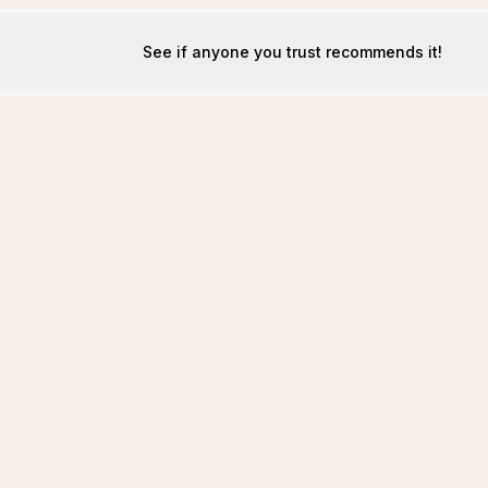
See if anyone you trust recommends it!