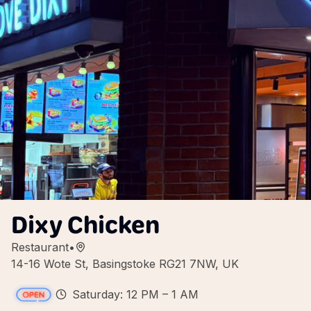
Dixy Chicken
Restaurant
•
14-16 Wote St, Basingstoke RG21 7NW, UK
Saturday: 12 PM – 1 AM