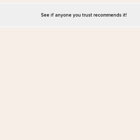
See if anyone you trust recommends it!