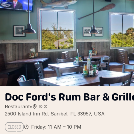
Doc Ford's Rum Bar & Grill
Restaurant
•
2500 Island Inn Rd, Sanibel, FL 33957, USA
Friday: 11 AM – 10 PM