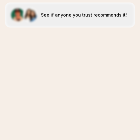
See if anyone you trust recommends it!