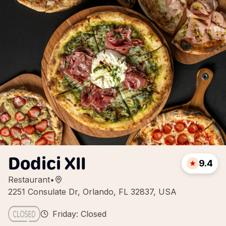
Dodici XII
9.4
Restaurant
•
2251 Consulate Dr, Orlando, FL 32837, USA
Friday: Closed