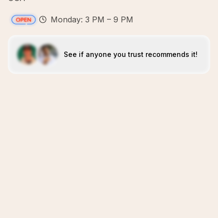
Monday: 3 PM – 9 PM
See if anyone you trust recommends it!