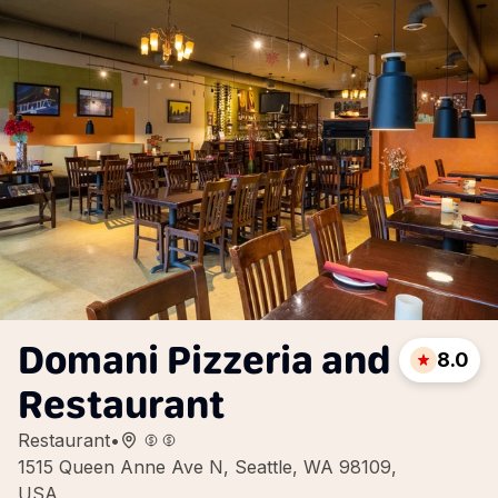
Domani Pizzeria and
8.0
Restaurant
Restaurant
•
1515 Queen Anne Ave N, Seattle, WA 98109,
USA