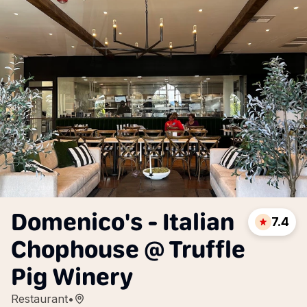
Domenico's - Italian
7.4
Chophouse @ Truffle
Pig Winery
Restaurant
•