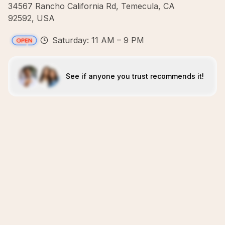
34567 Rancho California Rd, Temecula, CA
92592, USA
Saturday: 11 AM – 9 PM
See if anyone you trust recommends it!