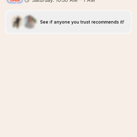
Saturday: 10:30 AM – 1 AM
See if anyone you trust recommends it!