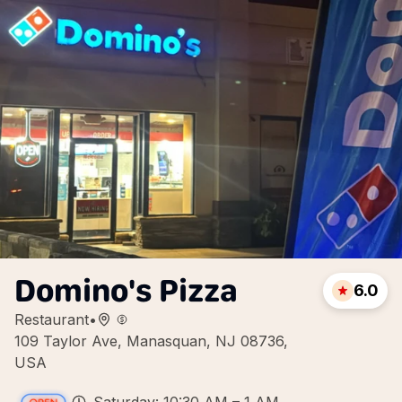
Domino's Pizza
6.0
Restaurant
•
109 Taylor Ave, Manasquan, NJ 08736,
USA