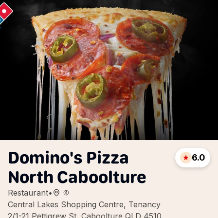
Domino's Pizza
6.0
North Caboolture
Restaurant
•
Central Lakes Shopping Centre, Tenancy
2/1-21 Pettigrew St, Caboolture QLD 4510,