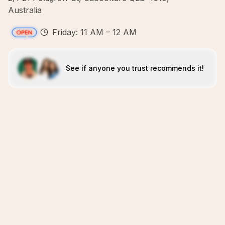
Australia
Friday: 11 AM – 12 AM
See if anyone you trust recommends it!