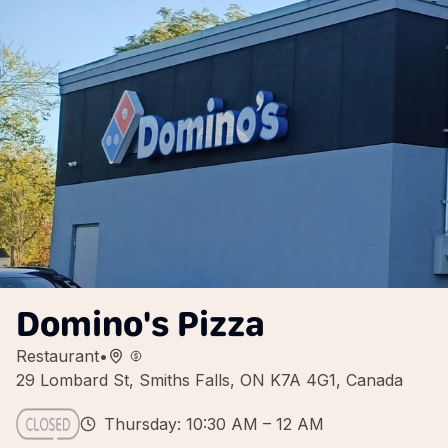
Domino's Pizza
Restaurant
•
29 Lombard St, Smiths Falls, ON K7A 4G1, Canada
Thursday: 10:30 AM – 12 AM