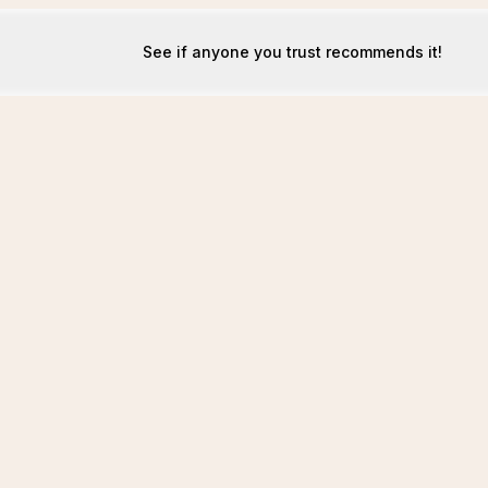
See if anyone you trust recommends it!