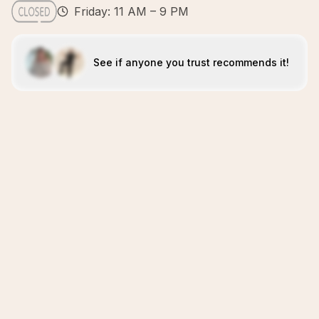
Friday: 11 AM – 9 PM
See if anyone you trust recommends it!