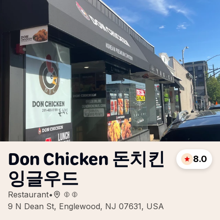
Don Chicken 돈치킨
8.0
잉글우드
Restaurant
•
9 N Dean St, Englewood, NJ 07631, USA