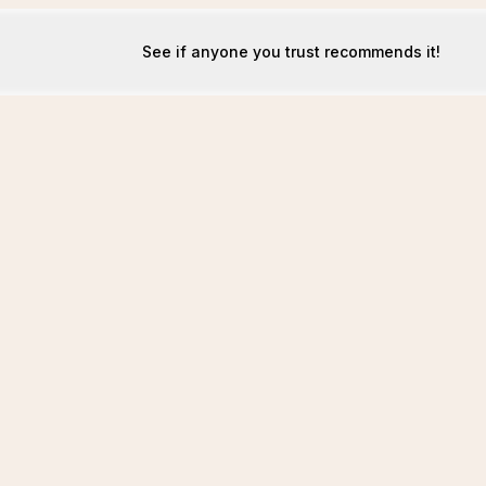
See if anyone you trust recommends it!