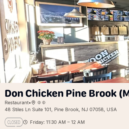
Don Chicken Pine Brook (M
Restaurant
•
48 Stiles Ln Suite 101, Pine Brook, NJ 07058, USA
Friday: 11:30 AM – 12 AM