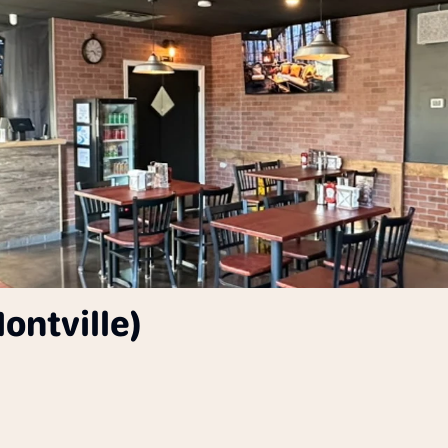
ontville)