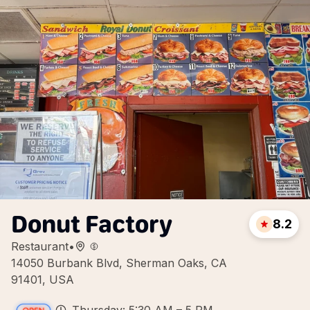
Donut Factory
8.2
Restaurant
•
14050 Burbank Blvd, Sherman Oaks, CA
91401, USA