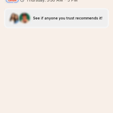
Thursday: 5:30 AM – 5 PM
See if anyone you trust recommends it!