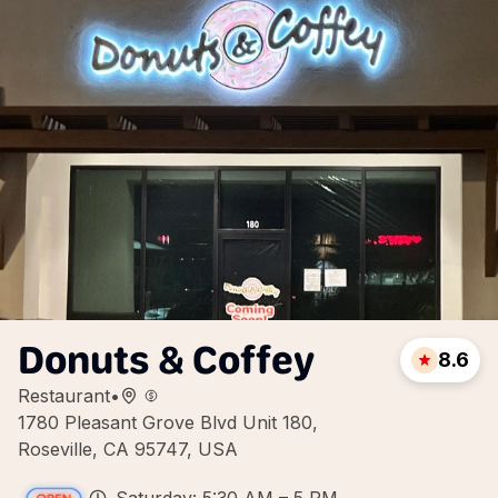
Donuts & Coffey
8.6
Restaurant
•
1780 Pleasant Grove Blvd Unit 180,
Roseville, CA 95747, USA