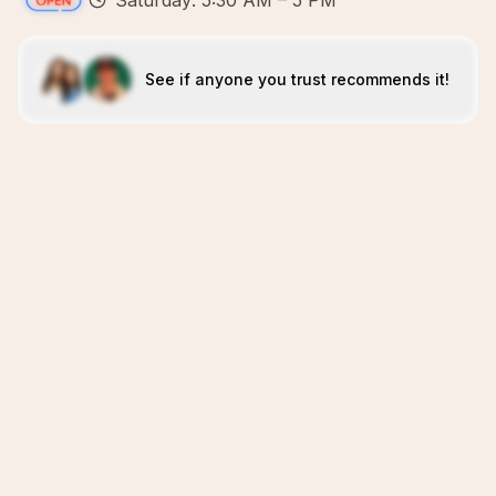
Saturday: 5:30 AM – 5 PM
See if anyone you trust recommends it!