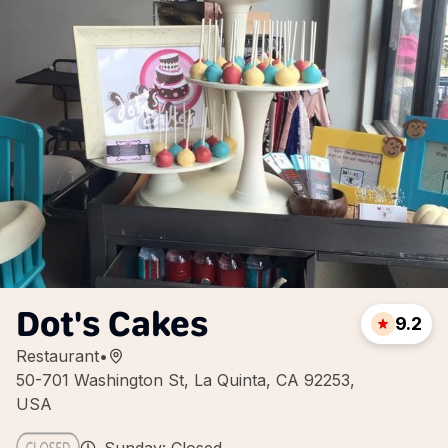
Dot's Cakes
9.2
Restaurant
•
50-701 Washington St, La Quinta, CA 92253,
USA