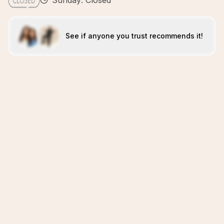
Sunday: Closed
See if anyone you trust recommends it!