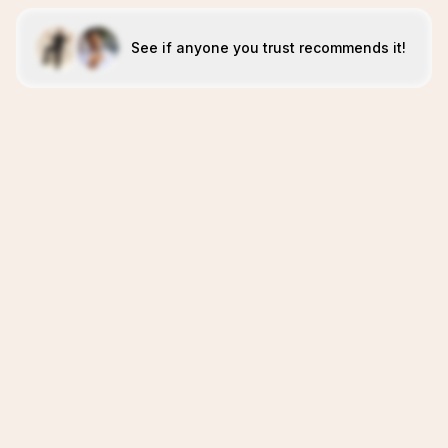
See if anyone you trust recommends it!