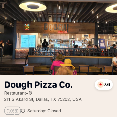
Dough Pizza Co.
7.6
Restaurant
•
211 S Akard St, Dallas, TX 75202, USA
Saturday: Closed