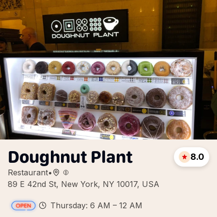
Doughnut Plant
8.0
Restaurant
•
89 E 42nd St, New York, NY 10017, USA
Thursday: 6 AM – 12 AM