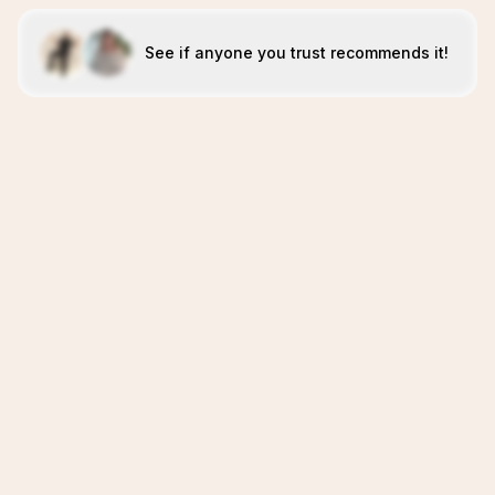
See if anyone you trust recommends it!